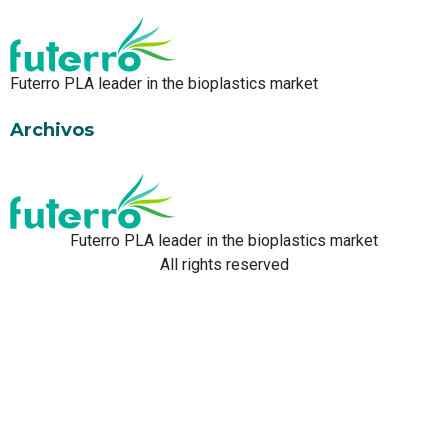
Futerro PLA leader in the bioplastics market
Archivos
Futerro PLA leader in the bioplastics market
All rights reserved