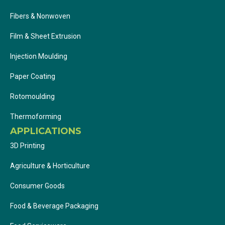
Fibers & Nonwoven
Film & Sheet Extrusion
Injection Moulding
Paper Coating
Rotomoulding
Thermoforming
APPLICATIONS
3D Printing
Agriculture & Horticulture
Consumer Goods
Food & Beverage Packaging