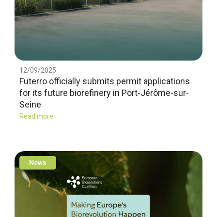
12/09/2025
Futerro officially submits permit applications
for its future biorefinery in Port-Jérôme-sur-
Seine
Read more
News