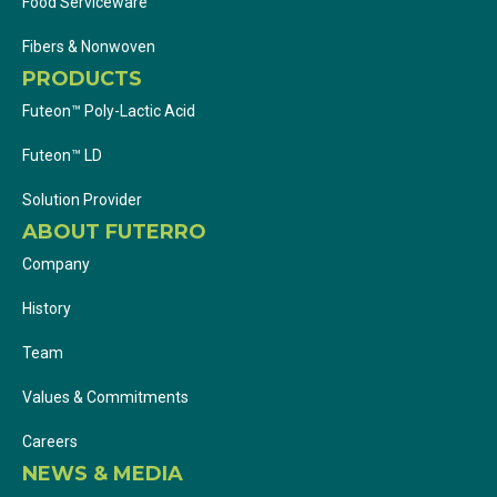
Food Serviceware
Fibers & Nonwoven
PRODUCTS
Futeon™ Poly-Lactic Acid
Futeon™ LD
Solution Provider
ABOUT FUTERRO
Company
History
Team
Values & Commitments
Careers
NEWS & MEDIA