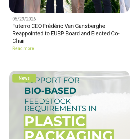
05/29/2026
Futerro CEO Frédéric Van Gansberghe
Reappointed to EUBP Board and Elected Co-
Chair
Read more
News