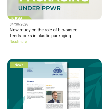
04/30/2026
New study on the role of bio‑based
feedstocks in plastic packaging
Read more
News