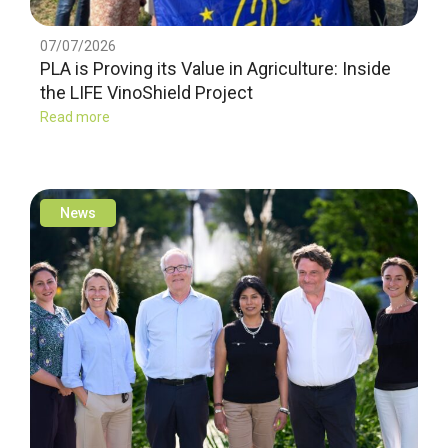
07/07/2026
PLA is Proving its Value in Agriculture: Inside
the LIFE VinoShield Project
Read more
News