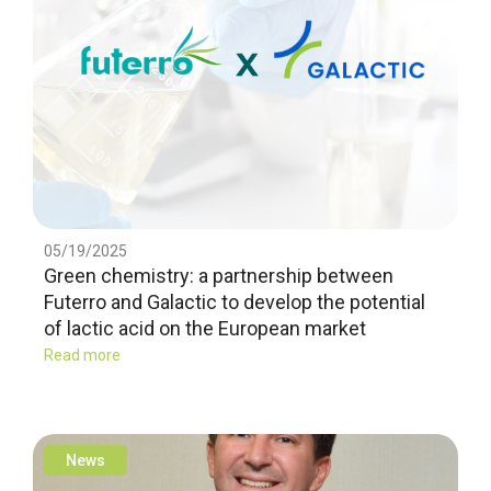
05/19/2025
Green chemistry: a partnership between
Futerro and Galactic to develop the potential
of lactic acid on the European market
Read more
News