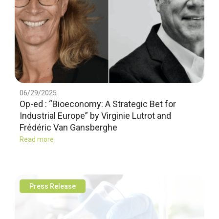
06/29/2025
Op-ed : “Bioeconomy: A Strategic Bet for
Industrial Europe” by Virginie Lutrot and
Frédéric Van Gansberghe
Read more
Press Release