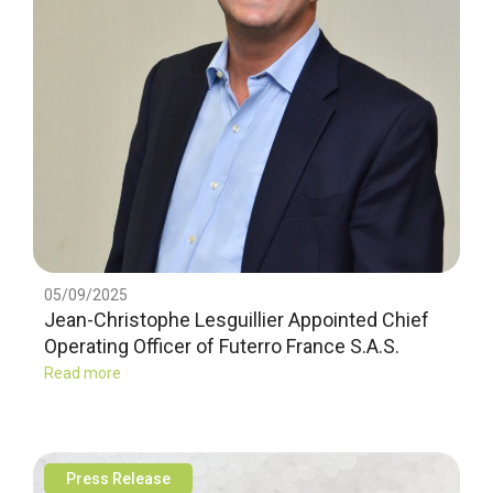
05/09/2025
Jean-Christophe Lesguillier Appointed Chief
Operating Officer of Futerro France S.A.S.
Read more
Press Release