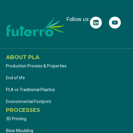
Follow us:
ABOUT PLA
Production Process & Properties
End of life
PLA vs Traditional Plastics
Environmental Footprint
PROCESSES
3D Printing
Blow Moulding