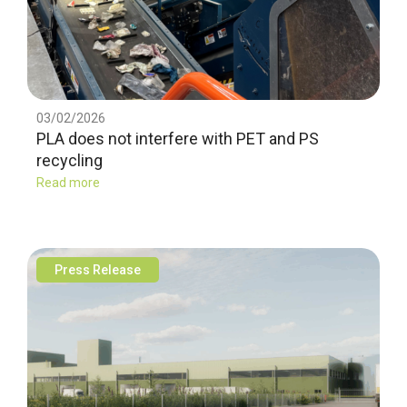
03/02/2026
PLA does not interfere with PET and PS
recycling
Read more
Press Release