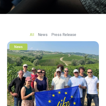
All
News
Press Release
News