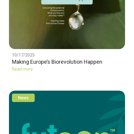
10/17/2025
Making Europe’s Biorevolution Happen
Read more
News