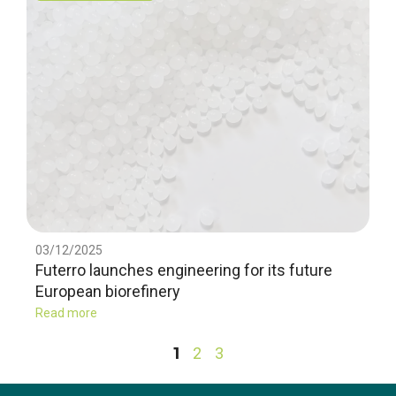
03/12/2025
Futerro launches engineering for its future
European biorefinery
Read more
1
2
3