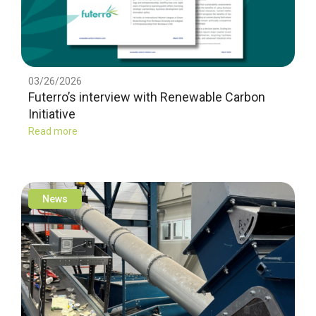
03/26/2026
Futerro’s interview with Renewable Carbon
Initiative
Read more
News