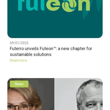
09/01/2025
Futerro unveils Futeon™: a new chapter for
sustainable solutions
Read more
News