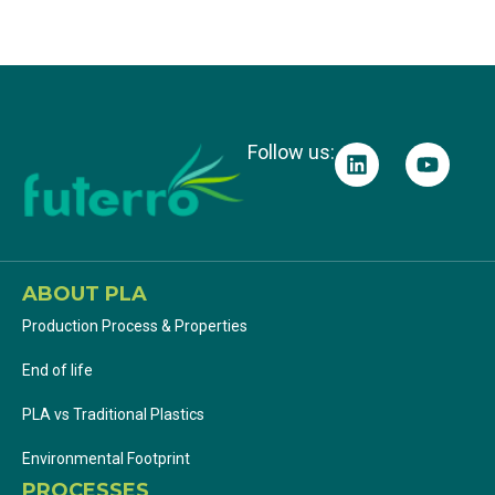
Products
Follow us:
ABOUT PLA
Production Process & Properties
End of life
PLA vs Traditional Plastics
Environmental Footprint
PROCESSES