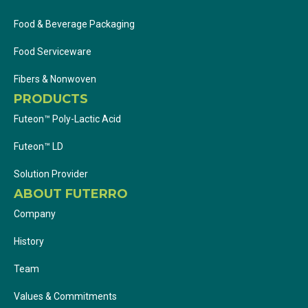
Food & Beverage Packaging
Food Serviceware
Fibers & Nonwoven
PRODUCTS
Futeon™ Poly-Lactic Acid
Futeon™ LD
Solution Provider
ABOUT FUTERRO
Company
History
Team
Values & Commitments