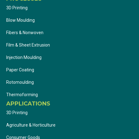
3D Printing
Blow Moulding
Fibers & Nonwoven
Film & Sheet Extrusion
Injection Moulding
Paper Coating
Rotomoulding
Thermoforming
APPLICATIONS
3D Printing
Agriculture & Horticulture
Consumer Goods