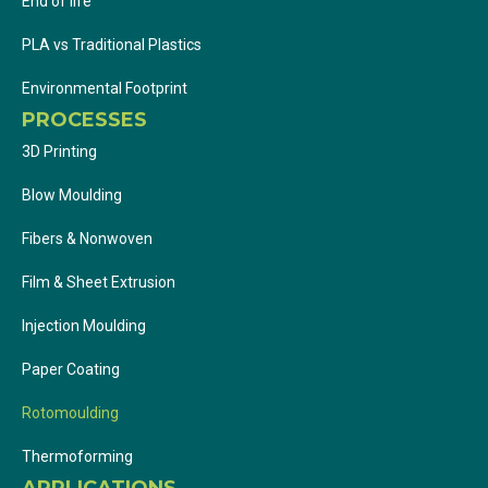
End of life
PLA vs Traditional Plastics
Environmental Footprint
PROCESSES
3D Printing
Blow Moulding
Fibers & Nonwoven
Film & Sheet Extrusion
Injection Moulding
Paper Coating
Rotomoulding
Thermoforming
APPLICATIONS