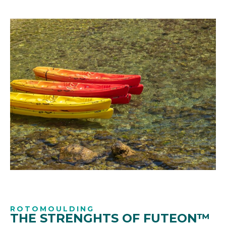
ROTOMOULDING
THE STRENGHTS OF FUTEON™