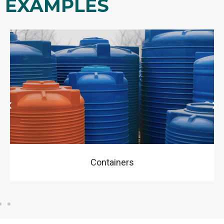
EXAMPLES
Garden Toys