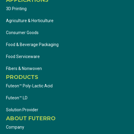
3D Printing
Agriculture & Horticulture
Consumer Goods
Food & Beverage Packaging
Food Serviceware
Fibers & Nonwoven
PRODUCTS
Futeon™ Poly-Lactic Acid
Futeon™ LD
Solution Provider
ABOUT FUTERRO
Company