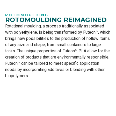
ROTOMOULDING
ROTOMOULDING REIMAGINED
Rotational moulding, a process traditionally associated
with polyethylene, is being transformed by Futeon™, which
brings new possibilities to the production of hollow items
of any size and shape, from small containers to large
tanks. The unique properties of Futeon™ PLA allow for the
creation of products that are environmentally responsible.
Futeon™ can be tailored to meet specific application
needs by incorporating additives or blending with other
biopolymers.