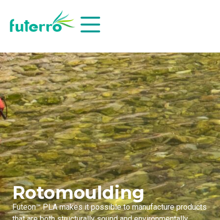
Rotomoulding
Futeon™ PLA makes it possible to manufacture products
that are both structurally sound and environmentally