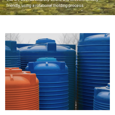
friendly, using a rotational molding process.