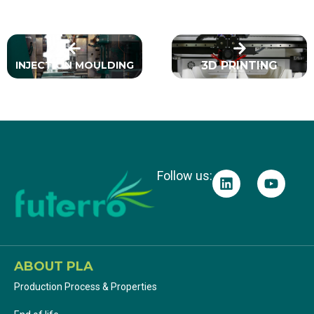
INJECTION MOULDING
3D PRINTING
Follow us:
ABOUT PLA
Production Process & Properties