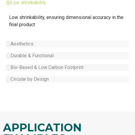
Low shrinkability
Low shrinkability, ensuring dimensional accuracy in the
final product
Aesthetics
Durable & Functional
Bio-Based & Low Carbon Footprint
Circular by Design
APPLICATION