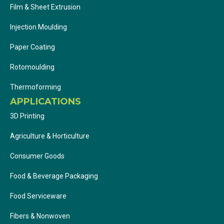
Film & Sheet Extrusion
Injection Moulding
Paper Coating
Rotomoulding
Thermoforming
APPLICATIONS
3D Printing
Agriculture & Horticulture
Consumer Goods
Food & Beverage Packaging
Food Serviceware
Fibers & Nonwoven