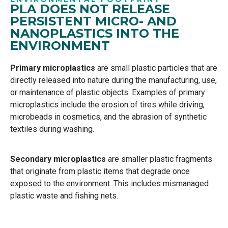
PLA DOES NOT RELEASE
PERSISTENT MICRO- AND
NANOPLASTICS INTO THE
ENVIRONMENT
Primary microplastics
are
small plastic particles that are
directly released into nature during the
manufacturing, use,
or maintenance of plastic objects. Examples of primary
microplastics include the
erosion of tires while driving,
microbeads in cosmetics, and the abrasion of synthetic
textiles during
washing.
Secondary microplastics
are smaller plastic fragments
that originate from plastic items that degrade
once
exposed to the environment. This includes mismanaged
plastic waste and fishing nets.