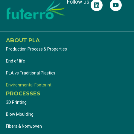
Follow us:
ABOUT PLA
Production Process & Properties
End of life
PLA vs Traditional Plastics
Environmental Footprint
PROCESSES
3D Printing
Blow Moulding
Fibers & Nonwoven