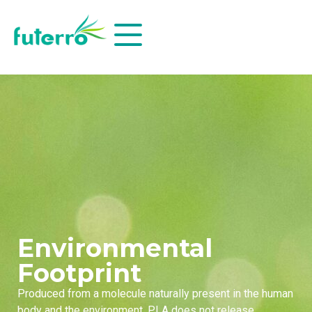
Environmental
Footprint
Produced from a molecule naturally present in the human
body and the environment, PLA does not release