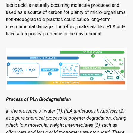
lactic acid, a naturally occurring molecule produced and
used as a source of carbon for plenty of micro-organisms,
non-biodegradable plastics could cause long-term
environmental damage. Therefore, materials like PLA only
have a temporary presence in the environment.
Process of PLA Biodegradation
In the presence of water (1), PLA undergoes hydrolysis (2)
as a pure chemical process of polymer degradation, during
which low molecular weight intermediates (3) such as
oligomers and lactic acid monomers are produced. These