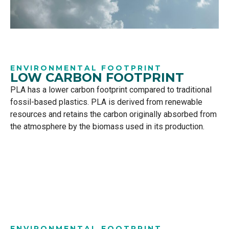
ENVIRONMENTAL FOOTPRINT
LOW CARBON FOOTPRINT
PLA has a lower carbon footprint compared to traditional
fossil-based plastics. PLA is derived from renewable
resources and retains the carbon originally absorbed from
the atmosphere by the biomass used in its production.
ENVIRONMENTAL FOOTPRINT