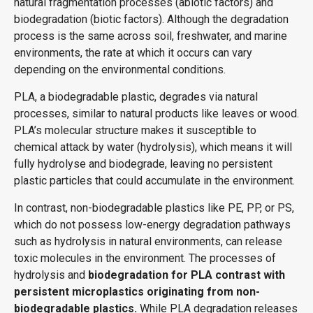
natural fragmentation processes (abiotic factors) and
biodegradation (biotic factors). Although the degradation
process is the same across soil, freshwater, and marine
environments, the rate at which it occurs can vary
depending on the environmental conditions.
PLA, a biodegradable plastic, degrades via natural
processes,
similar to
natural products like leaves or wood.
PLA’s molecular structure makes it susceptible to
chemical attack by water (hydrolysis), which means it will
fully hydrolyse and biodegrade, leaving no persistent
plastic particles that could accumulate in the environment.
In contrast, non-biodegradable plastics like PE, PP, or PS,
which do not
possess
low-energy degradation pathways
such as hydrolysis in natural environments, can release
toxic molecules in the environment. The processes of
hydrolysis and
biodegradation for PLA contrast with
persistent microplastics originating from non-
biodegradable plastics.
While PLA degradation releases