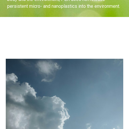
persistent micro- and nanoplastics into the environment.