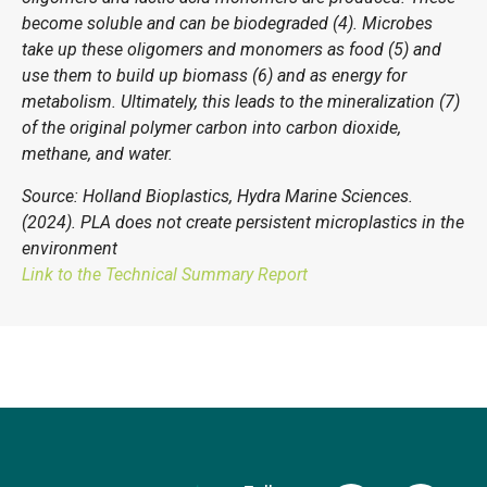
become soluble and can be biodegraded (4). Microbes
take up these oligomers and monomers as food (5) and
use them to build up biomass (6) and as energy for
metabolism. Ultimately, this leads to the mineralization (7)
of the original polymer carbon into carbon dioxide,
methane, and water.
Source: Holland Bioplastics, Hydra Marine Sciences.
(2024). PLA does not create persistent microplastics in the
environment
Link to the Technical Summary Report