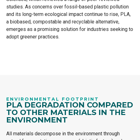
studies. As concerns over fossil-based plastic pollution
and its long-term ecological impact continue to rise, PLA,
a biobased, compostable and recyclable alternative,
emerges as a promising solution for industries seeking to
adopt greener practices.
ENVIRONMENTAL FOOTPRINT
PLA DEGRADATION COMPARED
TO OTHER MATERIALS IN THE
ENVIRONMENT
All materials decompose in the environment through