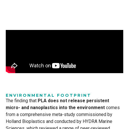
ENVIRONMENTAL FOOTPRINT
The finding that
PLA does not release persistent
micro- and nanoplastics into the environment
comes
from a comprehensive meta-study commissioned by
Holland Bioplastics and conducted by HYDRA Marine
Sciences, which reviewed a range of peer-reviewed