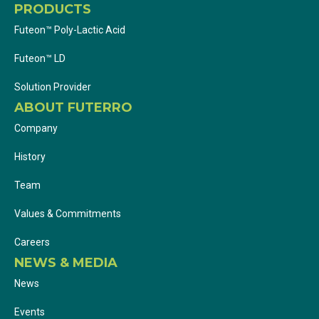
PRODUCTS
Futeon™ Poly-Lactic Acid
Futeon™ LD
Solution Provider
ABOUT FUTERRO
Company
History
Team
Values & Commitments
Careers
NEWS & MEDIA
News
Events