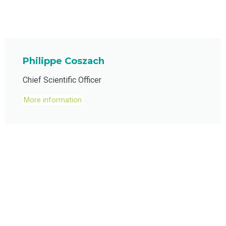
Philippe Coszach
Chief Scientific Officer
More information