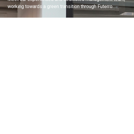
working towards a green transition through Futerro.