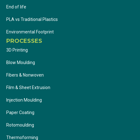
End of life
PLA vs Traditional Plastics
Environmental Footprint
PROCESSES
3D Printing
Blow Moulding
Fibers & Nonwoven
Film & Sheet Extrusion
Injection Moulding
Paper Coating
Rotomoulding
Thermoforming