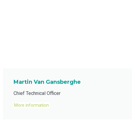
Martin Van Gansberghe
Chief Technical Officer
More information