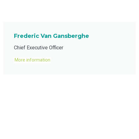
Frederic Van Gansberghe
Chief Executive Officer
More information