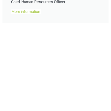
Chief Human Resources Officer
More information