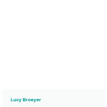
Lucy Broeyer