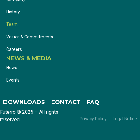
History
Team
Values & Commitments
Careers
NEWS & MEDIA
News
Events
DOWNLOADS
CONTACT
FAQ
Futerro © 2025 – All rights
Privacy Policy
Legal Notice
reserved.