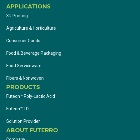
APPLICATIONS
3D Printing
Agriculture & Horticulture
Consumer Goods
Food & Beverage Packaging
Food Serviceware
Fibers & Nonwoven
PRODUCTS
Futeon™ Poly-Lactic Acid
Futeon™ LD
Solution Provider
ABOUT FUTERRO
Company