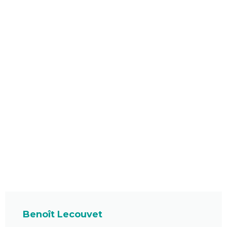
Benoît Lecouvet