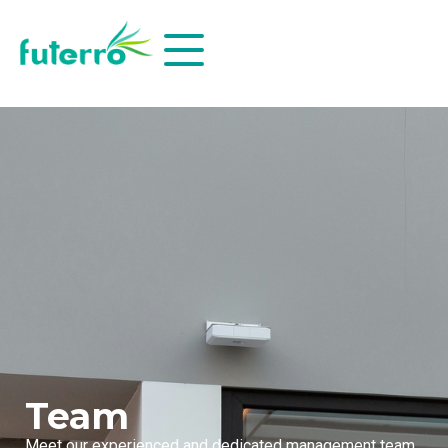
Team
Meet our experienced and dedicated management team,