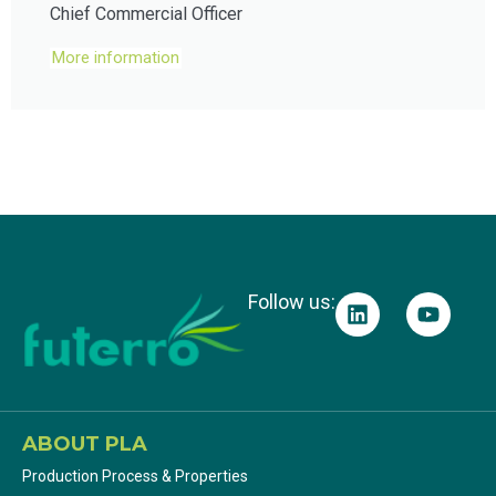
Chief Commercial Officer
More information
Follow us:
ABOUT PLA
Production Process & Properties