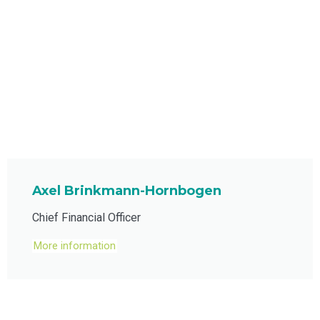
Axel Brinkmann-Hornbogen
Chief Financial Officer
More information