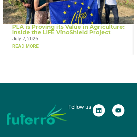
PLA is Proving its Value in Agriculture:
Inside the LIFE VinoShield Project
July 7, 2026
READ MORE
Follow us: