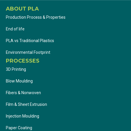
ABOUT PLA
Production Process & Properties
End of life
PLA vs Traditional Plastics
Environmental Footprint
PROCESSES
3D Printing
Blow Moulding
Fibers & Nonwoven
Film & Sheet Extrusion
Injection Moulding
Paper Coating