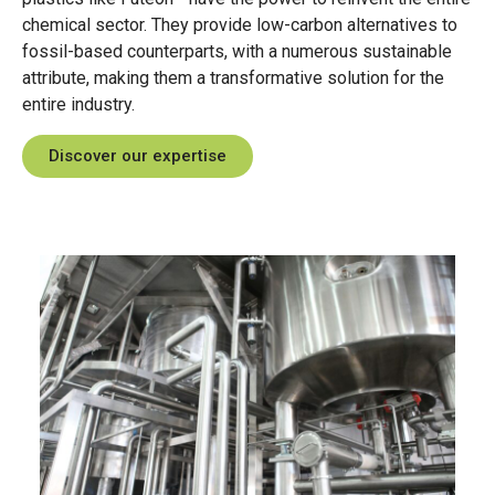
designed to meet different application
chemical sector
.
They
provide
low-carbon alternatives to
needs with ease and precision.
fossil-based counterparts,
with
a
numerous
sustainable
attribute
, making
them
a transformative solution for the
Explore our Futeon™
entire
industry.
range
Discover our expertise