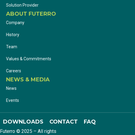
Solution Provider
ABOUT FUTERRO
Company
History
Team
Values & Commitments
Careers
NEWS & MEDIA
News
Events
DOWNLOADS
CONTACT
FAQ
Futerro © 2025 – All rights