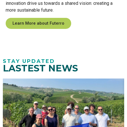
innovation drive us towards a shared vision: creating a
more sustainable future.
Learn More about Futerro
STAY UPDATED
LASTEST NEWS