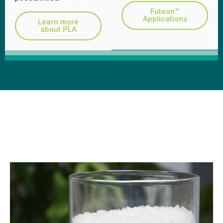
Futeon™
Applications
Learn more
about PLA