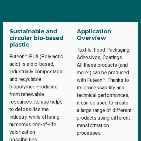
Sustainable and
Application
circular bio-based
Overview
plastic
Textile, Food Packaging,
Futeon™ PLA (Polylactic
Adhesives, Coatings…
acid) is a bio-based,
All these products (and
industrially compostable
more!) can be produced
and recyclable
with Futeon™. Thanks to
biopolymer. Produced
its processability and
from renewable
technical performances,
resources, its use helps
it can be used to create
to defossilise the
a large range of different
industry, while offering
products using different
numerous end-of-life
transformation
valorization
processes.
possibilities.