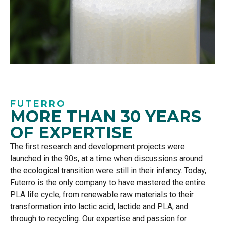
FUTERRO
MORE THAN 30 YEARS
OF EXPERTISE
The first research and development projects were
launched in the 90s, at a time when discussions around
the ecological transition were still in their infancy. Today,
Futerro
is the only company to have mastered the entire
PLA life cycle, from renewable raw materials to their
transformation into lactic acid, lactide and PLA, and
through to recycling. Our
expertise
and passion for