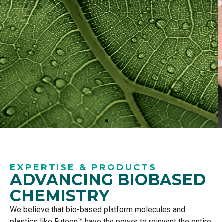
Discover
EXPERTISE & PRODUCTS
ADVANCING BIOBASED
Futeon™
CHEMISTRY
We believe that
bio-based
platform molecules
and
Our range of Futeon™ PLA grades is
plastics
like
Futeon
™
have the power to reinvent the entir
e