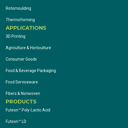
Rotomoulding
Thermoforming
APPLICATIONS
3D Printing
Agriculture & Horticulture
Consumer Goods
Food & Beverage Packaging
Food Serviceware
Fibers & Nonwoven
PRODUCTS
Futeon™ Poly-Lactic Acid
Futeon™ LD