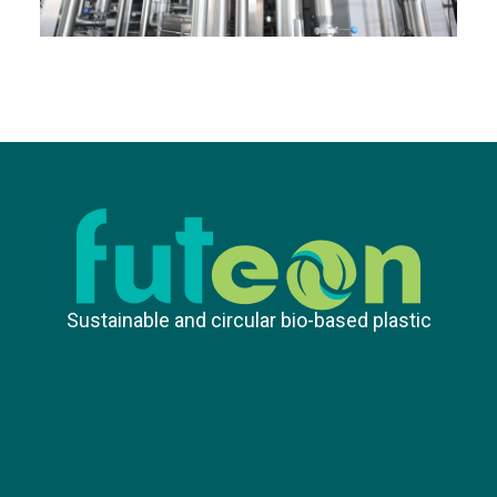
Sustainable and circular bio-based plastic