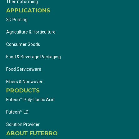
Thermoforming
APPLICATIONS
3D Printing
Agriculture & Horticulture
Consumer Goods
Food & Beverage Packaging
Food Serviceware
Fibers & Nonwoven
PRODUCTS
Futeon™ Poly-Lactic Acid
Futeon™ LD
Solution Provider
ABOUT FUTERRO