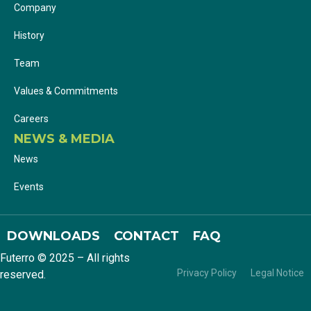
Company
History
Team
Values & Commitments
Careers
NEWS & MEDIA
News
Events
DOWNLOADS
CONTACT
FAQ
Futerro © 2025 – All rights
Privacy Policy
Legal Notice
reserved.