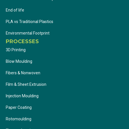
End of life
PLA vs Traditional Plastics
Environmental Footprint
PROCESSES
3D Printing
Blow Moulding
Fibers & Nonwoven
Film & Sheet Extrusion
Injection Moulding
Paper Coating
Rotomoulding