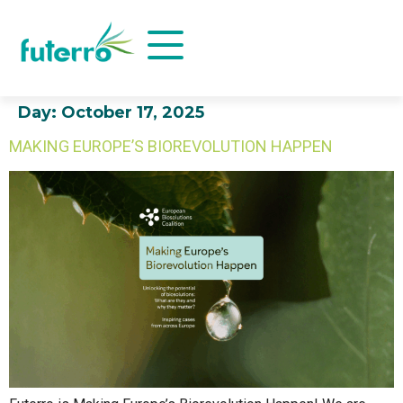
Day:
October 17, 2025
MAKING EUROPE’S BIOREVOLUTION HAPPEN