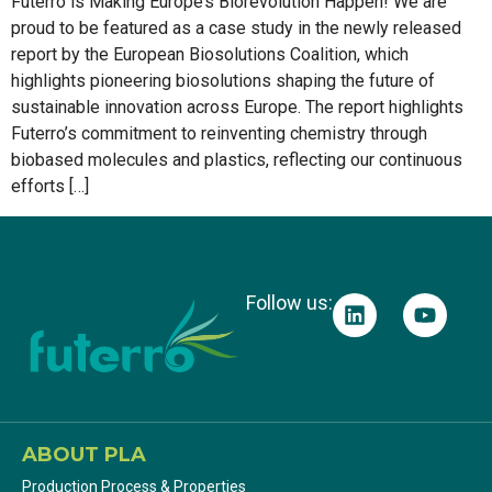
Futerro is Making Europe’s Biorevolution Happen! We are
proud to be featured as a case study in the newly released
report by the European Biosolutions Coalition, which
highlights pioneering biosolutions shaping the future of
sustainable innovation across Europe. The report highlights
Futerro’s commitment to reinventing chemistry through
biobased molecules and plastics, reflecting our continuous
efforts […]
Follow us:
ABOUT PLA
Production Process & Properties