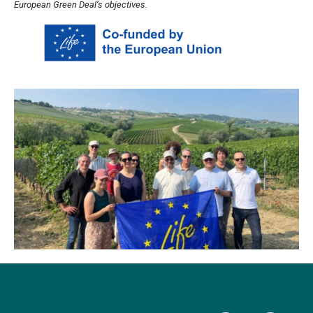
European Green Deal’s objectives.