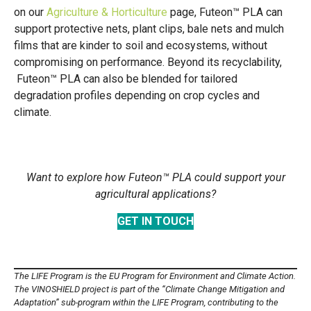
on our
Agriculture & Horticulture
page, Futeon™ PLA can
support protective nets, plant clips, bale nets and mulch
films that are kinder to soil and ecosystems, without
compromising on performance. Beyond its recyclability,
Futeon™ PLA can also be blended for tailored
degradation profiles depending on crop cycles and
climate.
Want to explore how Futeon™ PLA could support your
agricultural applications?
GET IN TOUCH
The LIFE Program is the EU Program for Environment and Climate Action.
The VINOSHIELD project is part of the “Climate Change Mitigation and
Adaptation” sub-program within the LIFE Program, contributing to the