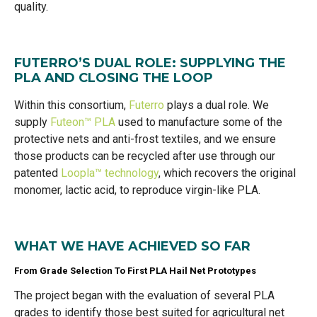
quality.
FUTERRO’S DUAL ROLE: SUPPLYING THE
PLA AND CLOSING THE LOOP
Within this consortium,
Futerro
plays a dual role. We
supply
Futeon™ PLA
used to manufacture some of the
protective nets and anti-frost textiles, and we ensure
those products can be recycled after use through our
patented
Loopla™ technology
, which recovers the original
monomer, lactic acid, to reproduce virgin-like PLA.
WHAT WE HAVE ACHIEVED SO FAR
From Grade Selection To First PLA Hail Net Prototypes
The project began with the evaluation of several PLA
grades to identify those best suited for agricultural net