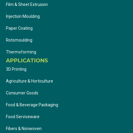
Film & Sheet Extrusion
Injection Moulding
Paper Coating
Rotomoulding
Thermoforming
APPLICATIONS
3D Printing
Agriculture & Horticulture
Consumer Goods
Food & Beverage Packaging
Food Serviceware
Fibers & Nonwoven