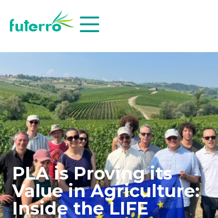
PLA is Proving its
Value in Agriculture:
Inside the LIFE