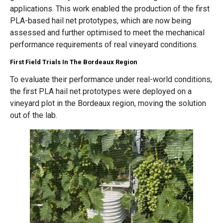
applications. This work enabled the production of the first
PLA-based hail net prototypes, which are now being
assessed and further optimised to meet the mechanical
performance requirements of real vineyard conditions.
First Field Trials In The Bordeaux Region
To evaluate their performance under real-world conditions,
the first PLA hail net prototypes were deployed on a
vineyard plot in the Bordeaux region, moving the solution
out of the lab.