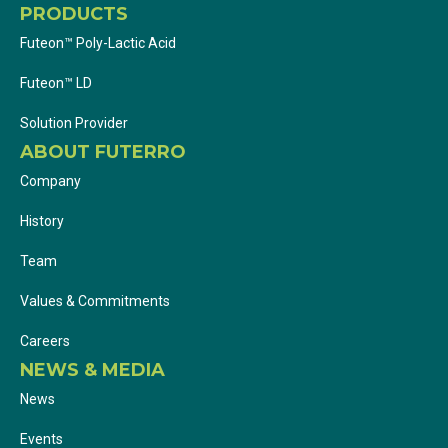
PRODUCTS
Futeon™ Poly-Lactic Acid
Futeon™ LD
Solution Provider
ABOUT FUTERRO
Company
History
Team
Values & Commitments
Careers
NEWS & MEDIA
News
Events