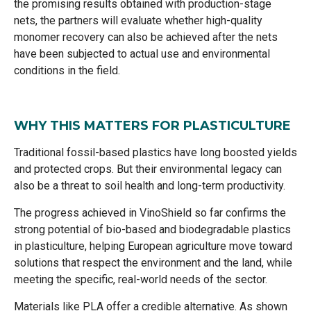
the promising results obtained with production-stage
nets, the partners will evaluate whether high-quality
monomer recovery can also be achieved after the nets
have been subjected to actual use and environmental
conditions in the field.
WHY THIS MATTERS FOR PLASTICULTURE
Traditional fossil-based plastics have long boosted yields
and protected crops. But their environmental legacy can
also be a threat to soil health and long-term productivity.
The progress achieved in VinoShield so far confirms the
strong potential of bio-based and biodegradable plastics
in plasticulture, helping European agriculture move toward
solutions that respect the environment and the land, while
meeting the specific, real-world needs of the sector.
Materials like PLA offer a credible alternative. As shown