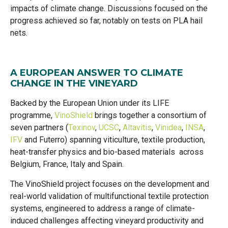
impacts of climate change. Discussions focused on the
progress achieved so far, notably on tests on PLA hail
nets.
A EUROPEAN ANSWER TO CLIMATE
CHANGE IN THE VINEYARD
Backed by the European Union under its LIFE
programme,
VinoShield
brings together a consortium of
seven partners (
Texinov
,
UCSC
,
Altavitis
,
Vinidea
,
INSA
,
IFV
and Futerro) spanning viticulture, textile production,
heat-transfer physics and bio-based materials across
Belgium, France, Italy and Spain.
The VinoShield project focuses on the development and
real-world validation of multifunctional textile protection
systems, engineered to address a range of climate-
induced challenges affecting vineyard productivity and