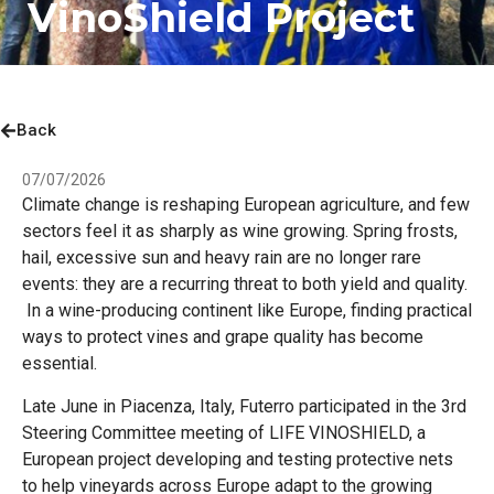
VinoShield Project
Back
07/07/2026
Climate change is reshaping European agriculture, and few
sectors feel it as sharply as wine growing. Spring frosts,
hail, excessive sun and heavy rain are no longer rare
events: they are a recurring threat to both yield and quality.
In a wine-producing continent like Europe, finding practical
ways to protect vines and grape quality has become
essential.
Late June in Piacenza, Italy, Futerro participated in the 3rd
Steering Committee meeting of LIFE VINOSHIELD, a
European project developing and testing protective nets
to help vineyards across Europe adapt to the growing