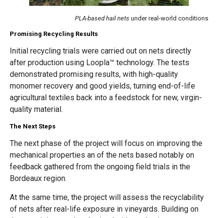
PLA-based hail nets
under real-world conditions
Promising Recycling Results
Initial recycling trials were carried out on nets directly
after production using Loopla™ technology. The tests
demonstrated promising results, with high-quality
monomer recovery and good yields, turning end-of-life
agricultural textiles back into a feedstock for new, virgin-
quality material.
The Next Steps
The next phase of the project will focus on improving the
mechanical properties an of the nets based notably on
feedback gathered from the ongoing field trials in the
Bordeaux region.
At the same time, the project will assess the recyclability
of nets after real-life exposure in vineyards. Building on