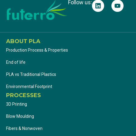
Follow us:
ABOUT PLA
Production Process & Properties
End of life
PLA vs Traditional Plastics
Environmental Footprint
PROCESSES
3D Printing
Blow Moulding
Fibers & Nonwoven