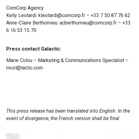
ComCorp Agency
Kelly Leotardi: kleotardi@comcorp.fr – +33 7 50 87 76 62
Anne-Claire Berthomieu: acberthomieu@comcorp.fr – +33
6 16 53 15 70
Press contact Galactic:
Marie Colou – Marketing & Communications Specialist –
mcol@lactic.com
This press release has been translated into English. In the
event of divergence, the French version shall be final