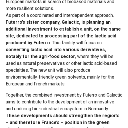
European markets in search of biobased materials and
more resilient solutions.
As part of a coordinated and interdependent approach,
Futerro’s sister company, Galactic, is planning an
additional investment to establish a unit, on the same
site, dedicated to processing part of the lactic acid
produced by Futerro
. This facility will focus on
converting lactic acid into various derivatives,
notably for the agri-food sector
, where they will be
used as natural preservatives or other lactic acid-based
specialties. The new unit will also produce
environmentally-friendly green solvents, mainly for the
European and French markets.
Together, the combined investment by Futerro and Galactic
aims to contribute to the development of an innovative
and enduring bio-industrial ecosystem in Normandy.
These developments should strengthen the region’s
– and therefore France’s – position in the green