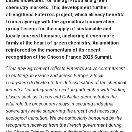
based molecules for the agri-food and green
chemistry markets. This development further
strengthens Futerro’s project, which already benefits
from a synergy with the agricultural cooperative
group Tereos for the supply of sustainable and
locally sourced biomass, anchoring it even more
firmly at the heart of green chemistry. An ambition
reinforced by the momentum of its recent
recognition at the Choose France 2025 Summit.
“This new agreement reflects Futerro’s active commitment
to building, in France and across Europe, a local
ecosystem dedicated to the defossilisation of the chemical
industry. Our integrated project, in partnership with leading
players such as Tereos and Galactic, demonstrates the
vital role the bioeconomy plays in securing industrial
sovereignty while supporting the urgent and necessary
ecological transition. We are particularly honoured by the
recognition received from the French government during