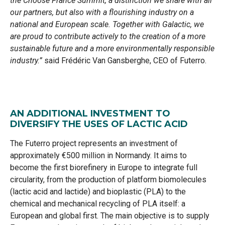
the Choose France Summit, a distinction we share with all
our partners, but also with a flourishing industry on a
national and European scale. Together with Galactic, we
are proud to contribute actively to the creation of a more
sustainable future and a more environmentally responsible
industry.”
said Frédéric Van Gansberghe, CEO of Futerro.
AN ADDITIONAL INVESTMENT TO
DIVERSIFY THE USES OF LACTIC ACID
The Futerro project represents an investment of
approximately €500 million in Normandy. It aims to
become the first biorefinery in Europe to integrate full
circularity, from the production of platform biomolecules
(lactic acid and lactide) and bioplastic (PLA) to the
chemical and mechanical recycling of PLA itself: a
European and global first. The main objective is to supply