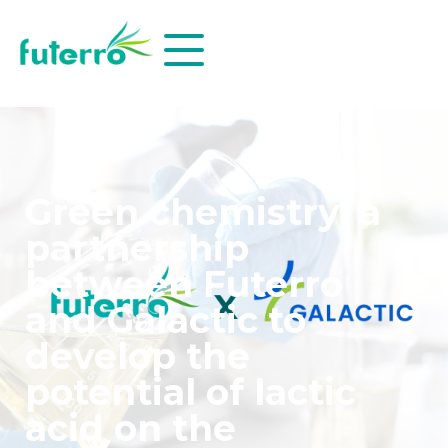
Green chemistry: a
partnership
between Futerro
and Galactic to
develop the
potential of lactic
acid on the