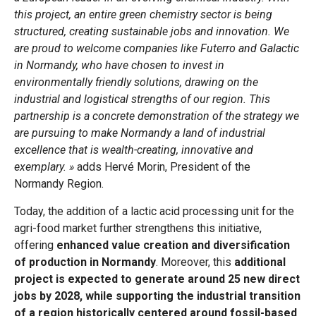
this project, an entire green chemistry sector is being
structured, creating sustainable jobs and innovation. We
are proud to welcome companies like Futerro and Galactic
in Normandy, who have chosen to invest in
environmentally friendly solutions, drawing on the
industrial and logistical strengths of our region. This
partnership is a concrete demonstration of the strategy we
are pursuing to make Normandy a land of industrial
excellence that is wealth-creating, innovative and
exemplary. »
adds Hervé Morin, President of the
Normandy Region.
Today, the addition of a lactic acid processing unit for the
agri-food market further strengthens this initiative,
offering
enhanced value creation and diversification
of production in Normandy
. Moreover, this
additional
project is expected to generate around 25 new direct
jobs by 2028, while supporting the industrial transition
of a region historically centered around fossil-based