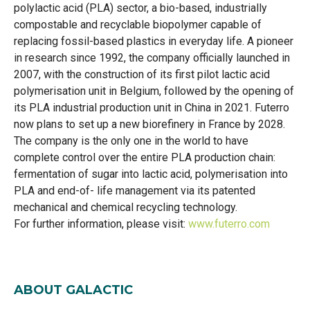
polylactic acid (PLA) sector, a bio-based, industrially
compostable and recyclable biopolymer capable of
replacing fossil-based plastics in everyday life. A pioneer
in research since 1992, the company officially launched in
2007, with the construction of its first pilot lactic acid
polymerisation unit in Belgium, followed by the opening of
its PLA industrial production unit in China in 2021. Futerro
now plans to set up a new biorefinery in France by 2028.
The company is the only one in the world to have
complete control over the entire PLA production chain:
fermentation of sugar into lactic acid, polymerisation into
PLA and end-of- life management via its patented
mechanical and chemical recycling technology.
For further information, please visit:
www.futerro.com
ABOUT GALACTIC