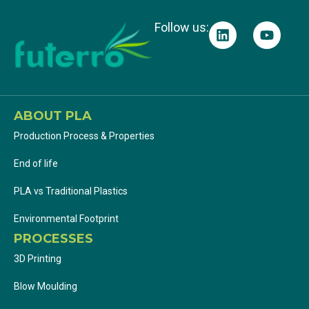
Follow us:
ABOUT PLA
Production Process & Properties
End of life
PLA vs Traditional Plastics
Environmental Footprint
PROCESSES
3D Printing
Blow Moulding