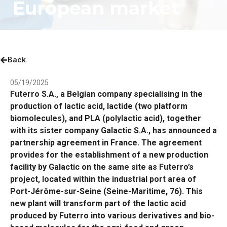
European market
Back
05/19/2025
Futerro S.A., a Belgian company specialising in the
production of lactic acid, lactide (two platform
biomolecules), and PLA (polylactic acid), together
with its sister company Galactic S.A., has announced a
partnership agreement in France. The agreement
provides for the establishment of a new production
facility by Galactic on the same site as Futerro’s
project, located within the industrial port area of
Port-Jérôme-sur-Seine (Seine-Maritime, 76). This
new plant will transform part of the lactic acid
produced by Futerro into various derivatives and bio-