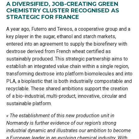
A DIVERSIFIED, JOB-CREATING GREEN
CHEMISTRY CLUSTER RECOGNISED AS
STRATEGIC FOR FRANCE
A year ago, Futerro and Tereos, a cooperative group and a
key player in the sugar, ethanol and starch markets,
entered into an agreement to supply the biorefinery with
dextrose derived from French wheat certified as
sustainably produced. This strategic partnership aims to
establish an integrated value chain within a single region,
transforming dextrose into platform biomolecules and into
PLA, a bioplastic that is both industrially compostable and
recyclable. These shared ambitions support the creation
of a bio-industrial, multi-product, innovative, circular and
sustainable platform.
« The establishment of this new production unit in
Normandy is further evidence of our region’s strong
industrial dynamic and illustrates our ambition to become
a European leader in an evolving chemical industry. With