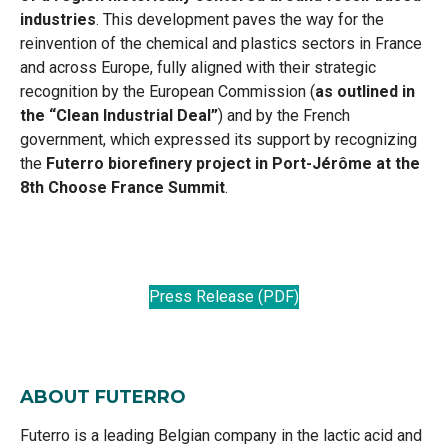
industries
. This development paves the way for the
reinvention of the chemical and plastics sectors in France
and across Europe, fully aligned with their strategic
recognition by the European Commission (
as outlined in
the “Clean Industrial Deal”
) and by the French
government, which expressed its support by recognizing
the
Futerro biorefinery project in Port-Jérôme at the
8th Choose France Summit
.
Press Release (PDF)
ABOUT FUTERRO
Futerro is a leading Belgian company in the lactic acid and