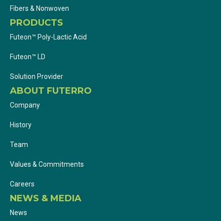
Fibers & Nonwoven
PRODUCTS
Futeon™ Poly-Lactic Acid
Futeon™ LD
Solution Provider
ABOUT FUTERRO
Company
History
Team
Values & Commitments
Careers
NEWS & MEDIA
News