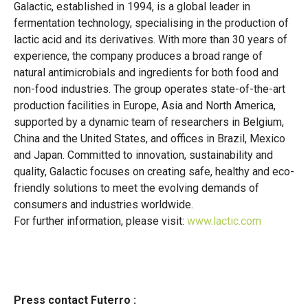
Galactic, established in 1994, is a global leader in
fermentation technology, specialising in the production of
lactic acid and its derivatives. With more than 30 years of
experience, the company produces a broad range of
natural antimicrobials and ingredients for both food and
non-food industries. The group operates state-of-the-art
production facilities in Europe, Asia and North America,
supported by a dynamic team of researchers in Belgium,
China and the United States, and offices in Brazil, Mexico
and Japan. Committed to innovation, sustainability and
quality, Galactic focuses on creating safe, healthy and eco-
friendly solutions to meet the evolving demands of
consumers and industries worldwide.
For further information, please visit:
www.lactic.com
Press contact Futerro :