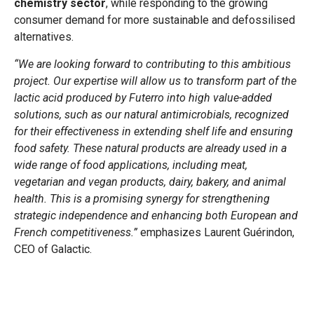
chemistry sector
, while responding to the growing
consumer demand for more sustainable and defossilised
alternatives.
“We are looking forward to contributing to this ambitious
project. Our expertise will allow us to transform part of the
lactic acid produced by Futerro into high value-added
solutions, such as our natural antimicrobials, recognized
for their effectiveness in extending shelf life and ensuring
food safety. These natural products are already used in a
wide range of food applications, including meat,
vegetarian and vegan products, dairy, bakery, and animal
health. This is a promising synergy for strengthening
strategic independence and enhancing both European and
French competitiveness.”
emphasizes Laurent Guérindon,
CEO of Galactic.