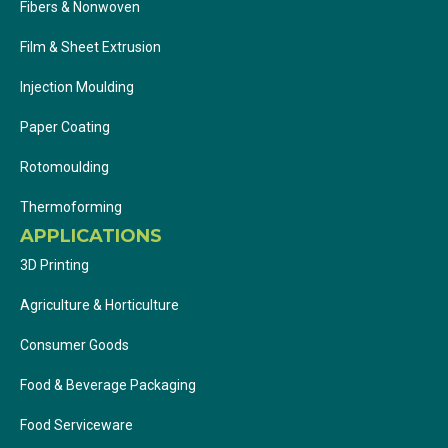
Fibers & Nonwoven
Film & Sheet Extrusion
Injection Moulding
Paper Coating
Rotomoulding
Thermoforming
APPLICATIONS
3D Printing
Agriculture & Horticulture
Consumer Goods
Food & Beverage Packaging
Food Serviceware