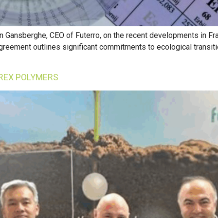
n Gansberghe, CEO of Futerro, on the recent developments in Fran
agreement outlines significant commitments to ecological transit
REX POLYMERS