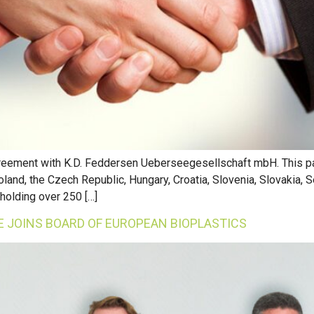
agreement with K.D. Feddersen Ueberseegesellschaft mbH. This pa
oland, the Czech Republic, Hungary, Croatia, Slovenia, Slovakia, S
holding over 250 […]
 JOINS BOARD OF EUROPEAN BIOPLASTICS