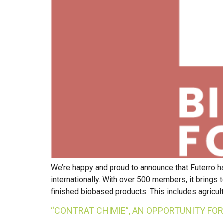
We’re happy and proud to announce that Futerro ha
internationally. With over 500 members, it brings
finished biobased products. This includes agricult
“CONTRAT CHIMIE”, AN OPPORTUNITY FO