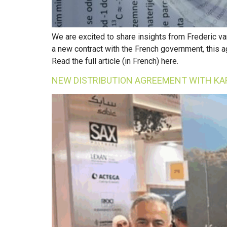
We are excited to share insights from Frederic va
a new contract with the French government, this 
Read the full article (in French) here.
NEW DISTRIBUTION AGREEMENT WITH KA