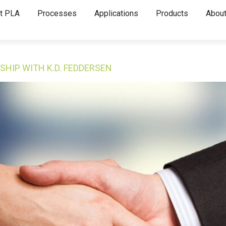
t PLA
Processes
Applications
Products
About
SHIP WITH K.D. FEDDERSEN