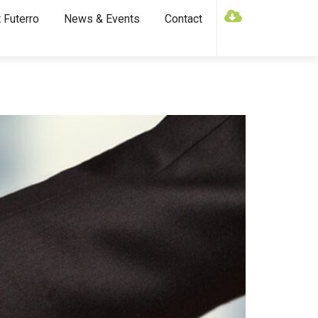
 Futerro
News & Events
Contact