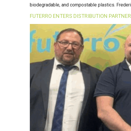
biodegradable, and compostable plastics. Frederic’
FUTERRO ENTERS DISTRIBUTION PARTNER