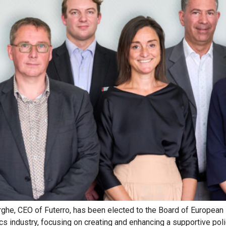
rghe, CEO of Futerro, has been elected to the Board of European
ics industry, focusing on creating and enhancing a supportive pol