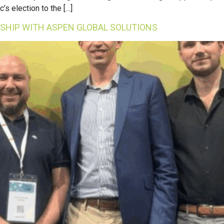
s election to the […]
SHIP WITH ASPEN GLOBAL SOLUTIONS