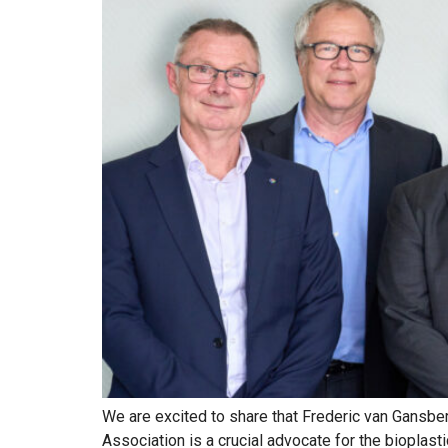
We are excited to share that Frederic van Gansbe
Association is a crucial advocate for the bioplast