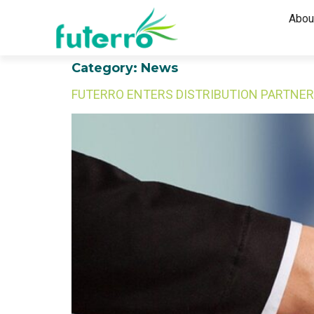
Abou
Category:
News
FUTERRO ENTERS DISTRIBUTION PARTNER