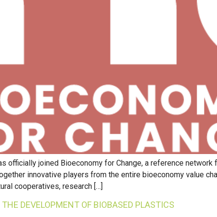
s officially joined Bioeconomy for Change, a reference network 
 together innovative players from the entire bioeconomy value cha
ural cooperatives, research […]
R THE DEVELOPMENT OF BIOBASED PLASTICS