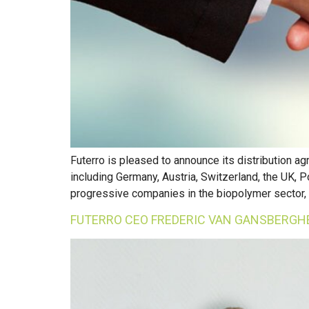
Futerro is pleased to announce its distribution 
including Germany, Austria, Switzerland, the UK, P
progressive companies in the biopolymer sector, 
FUTERRO CEO FREDERIC VAN GANSBERGHE