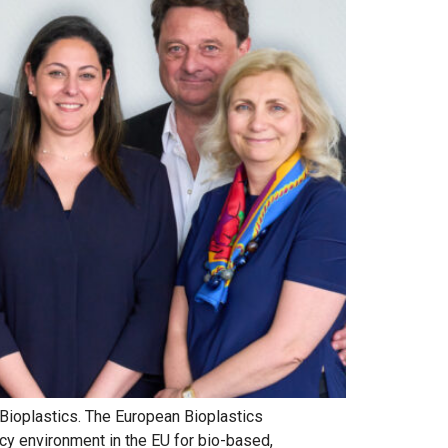
 Bioplastics. The European Bioplastics
icy environment in the EU for bio-based,