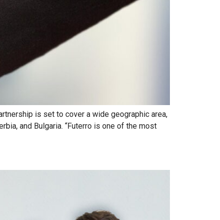
rtnership is set to cover a wide geographic area,
erbia, and Bulgaria. “Futerro is one of the most