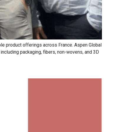
able product offerings across France. Aspen Global
s including packaging, fibers, non-wovens, and 3D