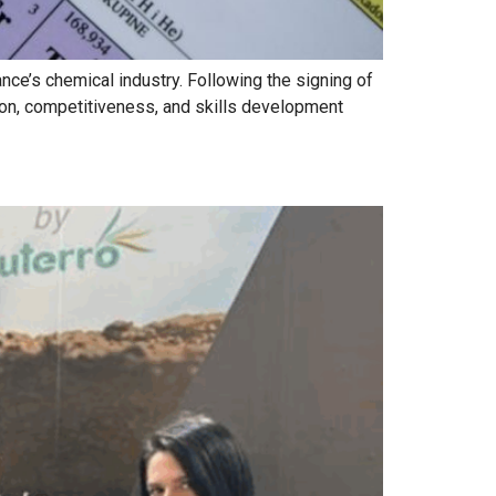
ce’s chemical industry. Following the signing of
ion, competitiveness, and skills development