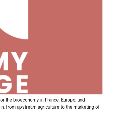
for the bioeconomy in France, Europe, and
in, from upstream agriculture to the marketing of