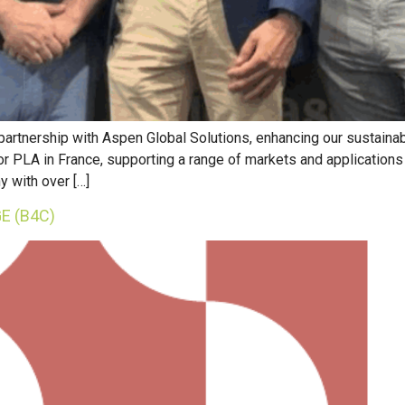
 partnership with Aspen Global Solutions, enhancing our sustain
 for PLA in France, supporting a range of markets and application
y with over […]
E (B4C)