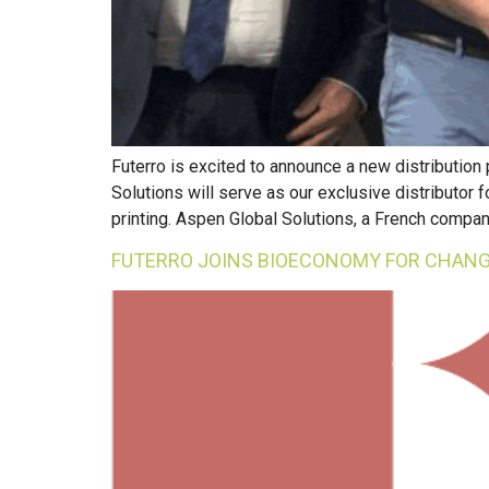
Futerro is excited to announce a new distribution
Solutions will serve as our exclusive distributor
printing. Aspen Global Solutions, a French compan
FUTERRO JOINS BIOECONOMY FOR CHANG